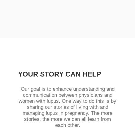
YOUR STORY CAN HELP
Our goal is to enhance understanding and
communication between physicians and
women with lupus. One way to do this is by
sharing our stories of living with and
managing lupus in pregnancy. The more
stories, the more we can all learn from
each other.